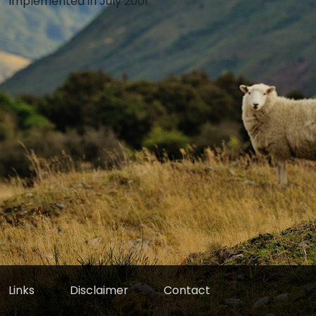
Implemented in July 2001
Links
Disclaimer
Contact