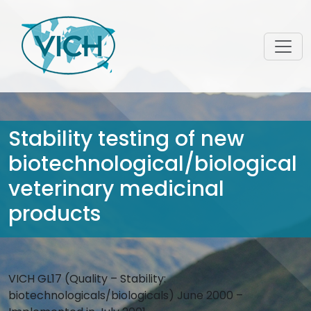
Stability testing of new
biotechnological/biological
veterinary medicinal
products
VICH GL17 (Quality – Stability:
biotechnologicals/biologicals) June 2000 –