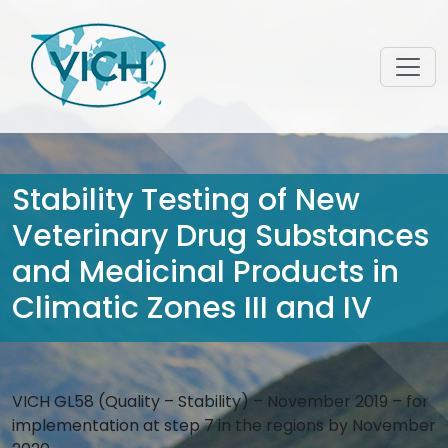
Stability Testing of New
Veterinary Drug Substances
and Medicinal Products in
Climatic Zones III and IV
VICH GL58 (Quality – Stability) – November 2019 – for
implementation at step 7 in the regions by November