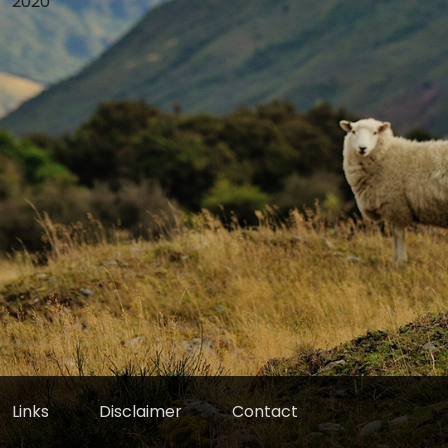
2020
Links
Disclaimer
Contact