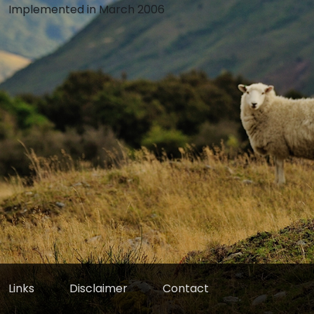
Implemented in March 2006
Links
Disclaimer
Contact