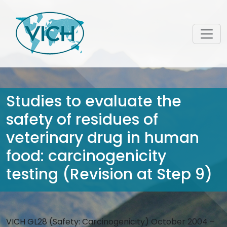
Studies to evaluate the
safety of residues of
veterinary drug in human
food: carcinogenicity
testing (Revision at Step 9)
VICH GL28 (Safety: Carcinogenicity) October 2004 –