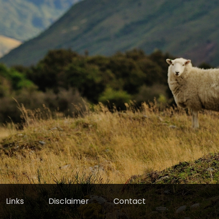
Links
Disclaimer
Contact