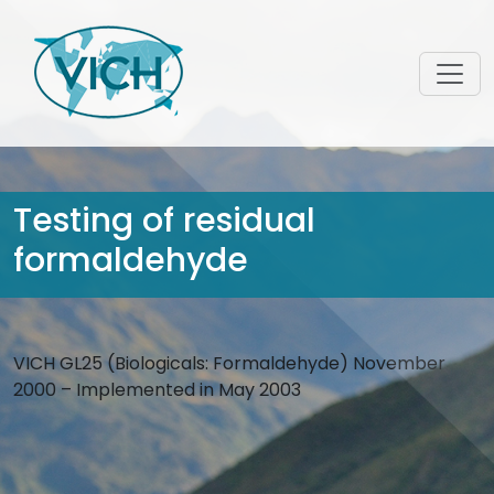
Testing of residual
formaldehyde
VICH GL25 (Biologicals: Formaldehyde) November
2000 – Implemented in May 2003