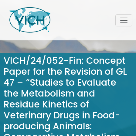
VICH/24/052-Fin: Concept
Paper for the Revision of GL
47 – “Studies to Evaluate
the Metabolism and
Residue Kinetics of
Veterinary Drugs in Food-
producing Animals: