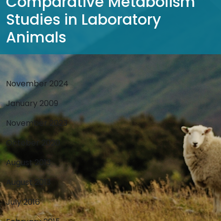
Comparative Metabolism
Studies in Laboratory
Animals
November 2024
January 2009
November 2023
October 2020
August 2013
August 2013
July 2016