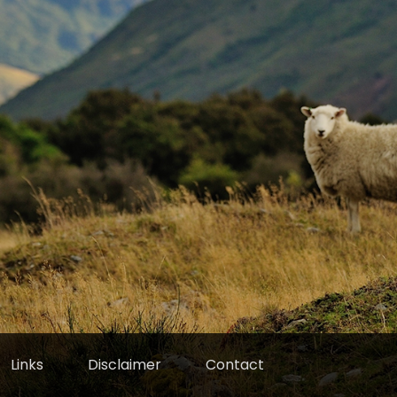
Links
Disclaimer
Contact