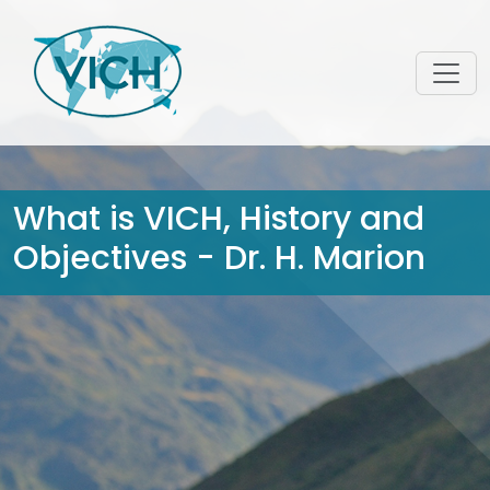
What is VICH, History and
Objectives - Dr. H. Marion