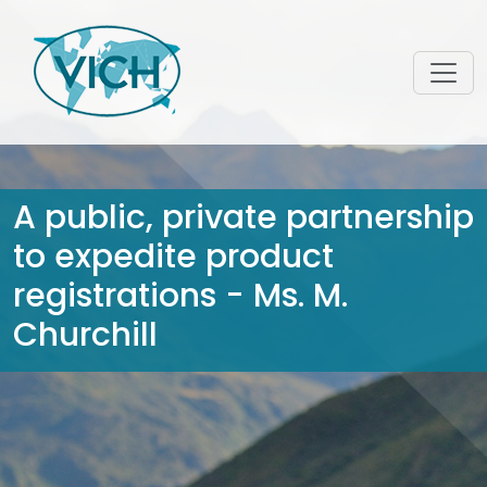
A public, private partnership
to expedite product
registrations - Ms. M.
Churchill