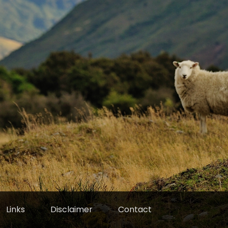
Links
Disclaimer
Contact