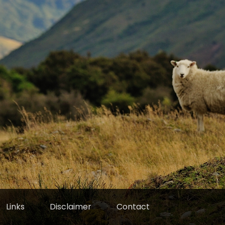
Links
Disclaimer
Contact