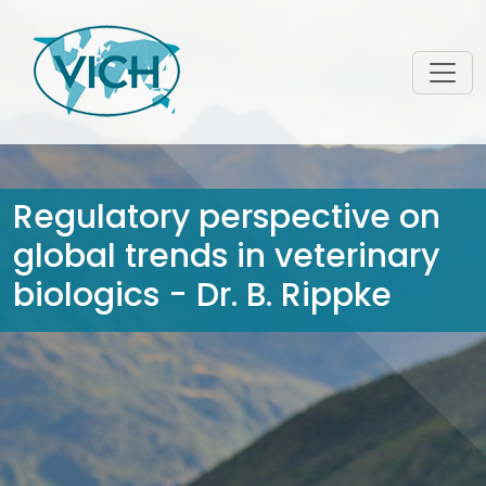
Regulatory perspective on
global trends in veterinary
biologics - Dr. B. Rippke