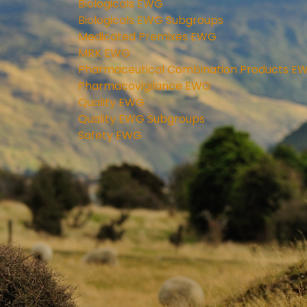
Biologicals EWG
Biologicals EWG Subgroups
Medicated Premixes EWG
MRK EWG
Pharmaceutical Combination Products E
Pharmacovigilance EWG
Quality EWG
Quality EWG Subgroups
Safety EWG