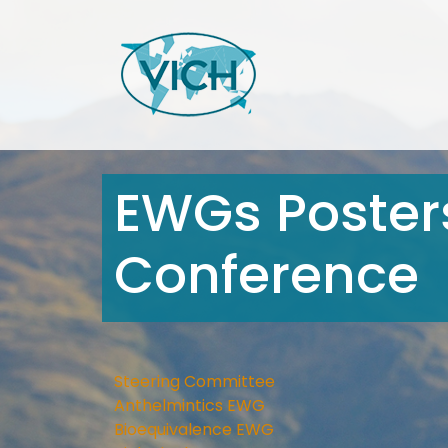
EWGs Posters
Conference
Steering Committee
Anthelmintics EWG
Bioequivalence EWG