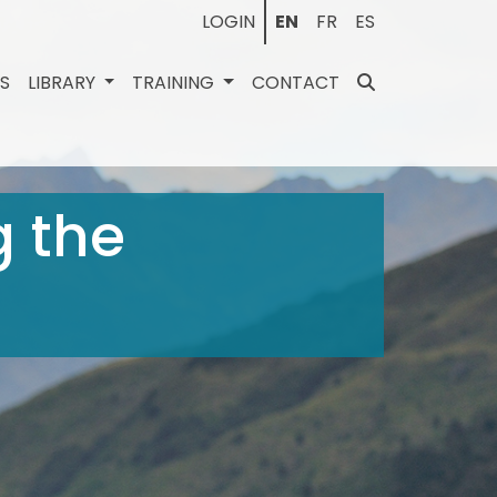
LOGIN
EN
FR
ES
ES
LIBRARY
TRAINING
CONTACT
g the