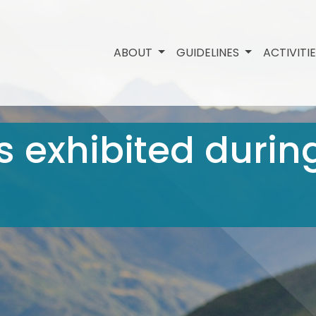
ABOUT
GUIDELINES
ACTIVITI
 exhibited durin