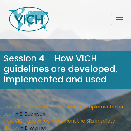
Session 4 - How VICH
guidelines are developed,
implemented and used
How VICH guidelines are developed, implemented and
used
– B. Boenisch
How VICH guidelines implement the 3Rs in safety
studies
– E. Werner