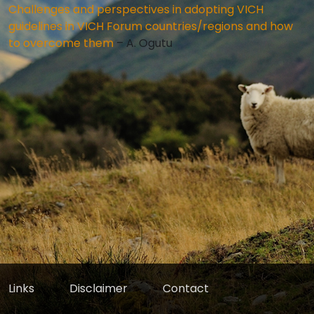
Challenges and perspectives in adopting VICH
guidelines in VICH Forum countries/regions and how
to overcome them
– A. Ogutu
Links
Disclaimer
Contact