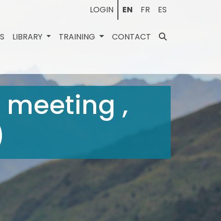
LOGIN
EN
FR
ES
ES
LIBRARY
TRAINING
CONTACT
 meeting ,
)