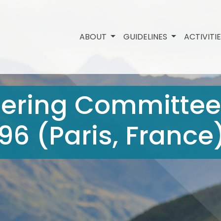
ABOUT
GUIDELINES
ACTIVITI
eering Committee
1996 (Paris, France