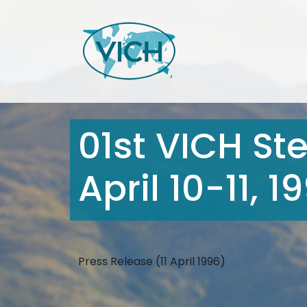
01st VICH St
April 10-11, 
Press Release (11 April 1996)