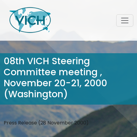
08th VICH Steering
Committee meeting ,
November 20-21, 2000
(Washington)
Press Release (28 November 2000)