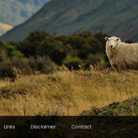
Links
Disclaimer
Contact