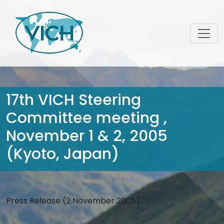
17th VICH Steering
Committee meeting ,
November 1 & 2, 2005
(Kyoto, Japan)
Press Release (2 November 2005)