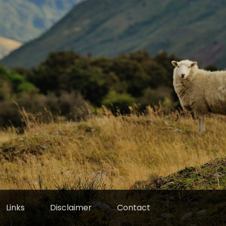
Links
Disclaimer
Contact