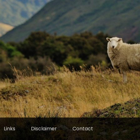
Links
Disclaimer
Contact