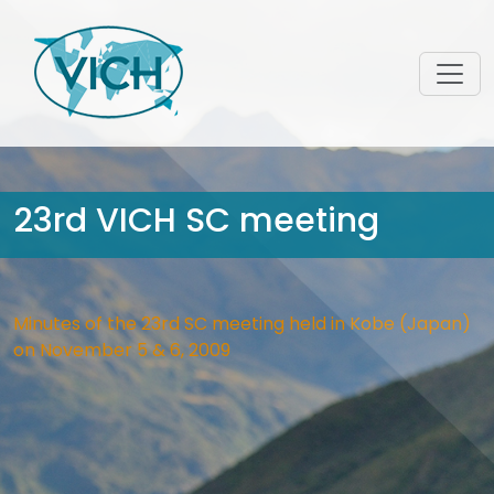
23rd VICH SC meeting
Minutes of the 23rd SC meeting held in Kobe (Japan)
on November 5 & 6, 2009