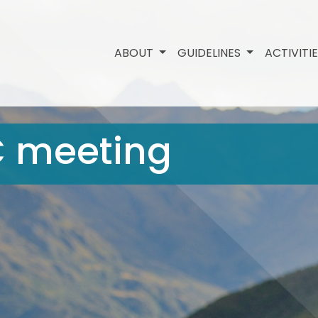
ABOUT
GUIDELINES
ACTIVITI
C meeting