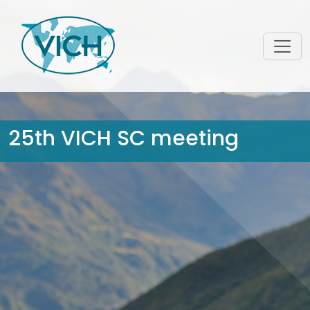
25th VICH SC meeting