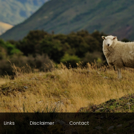
Links
Disclaimer
Contact