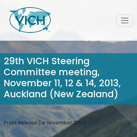
29th VICH Steering
Committee meeting,
November 11, 12 & 14, 2013,
Auckland (New Zealand)
Press Release (14 November 2013)