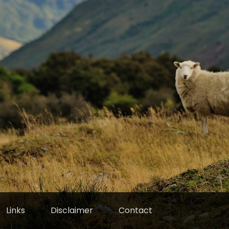
Links
Disclaimer
Contact