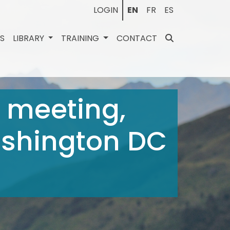
LOGIN
EN
FR
ES
ES
LIBRARY
TRAINING
CONTACT
 meeting,
Washington DC