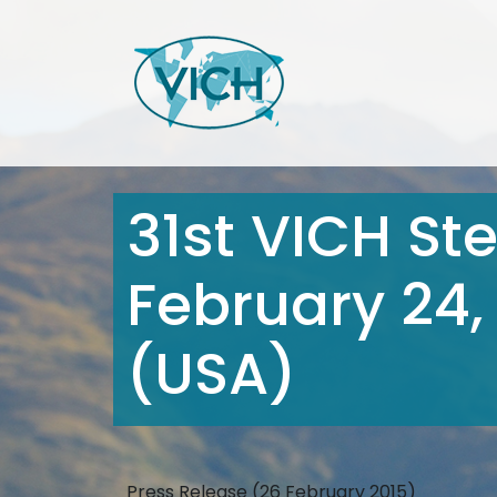
31st VICH St
February 24,
(USA)
Press Release (26 February 2015)