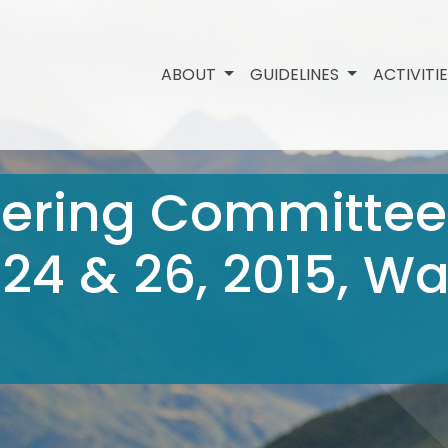
ABOUT
GUIDELINES
ACTIVITI
eering Committee
 24 & 26, 2015, 