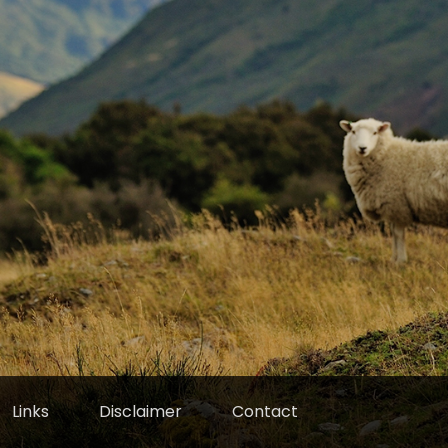
Links
Disclaimer
Contact