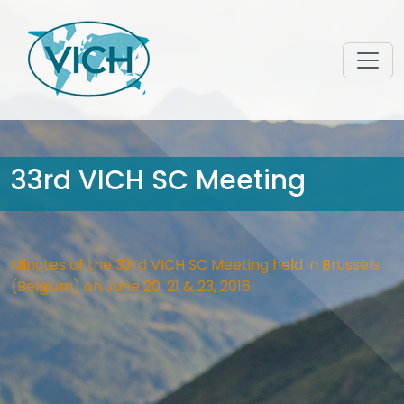
33rd VICH SC Meeting
Minutes of the 33rd VICH SC Meeting held in Brussels
(Belgium) on June 20, 21 & 23, 2016