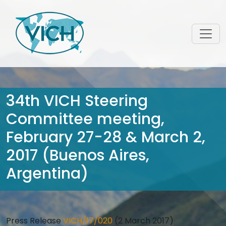
34th VICH Steering
Committee meeting,
February 27-28 & March 2,
2017 (Buenos Aires,
Argentina)
Press Release
VICH/17/020
(2 March 2017)