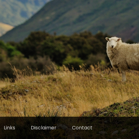
Links
Disclaimer
Contact