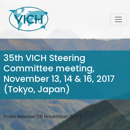
35th VICH Steering
Committee meeting,
November 13, 14 & 16, 2017
(Tokyo, Japan)
Press Release (16 November 2017)