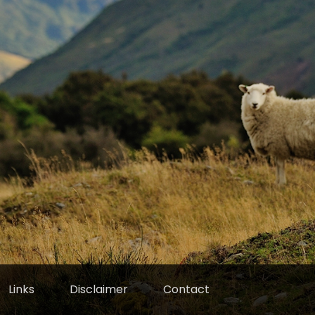
Links
Disclaimer
Contact