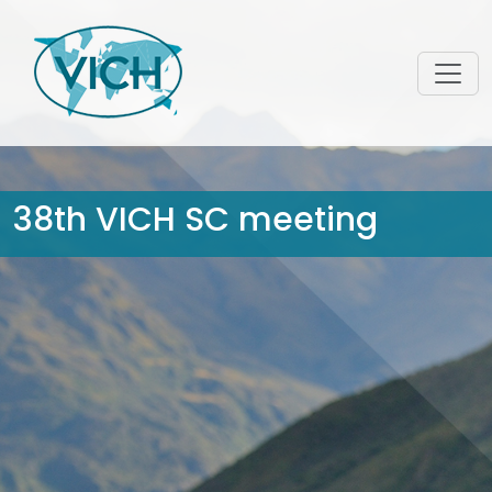
38th VICH SC meeting