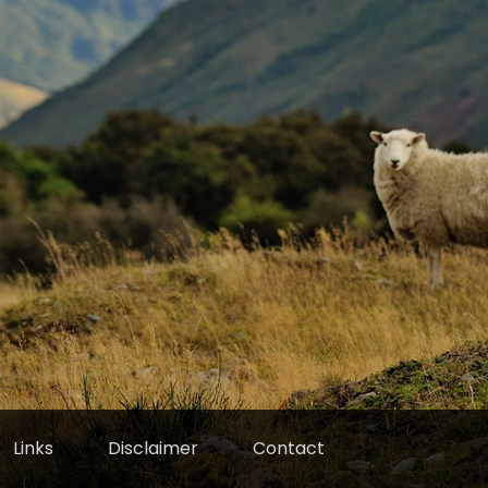
Links
Disclaimer
Contact