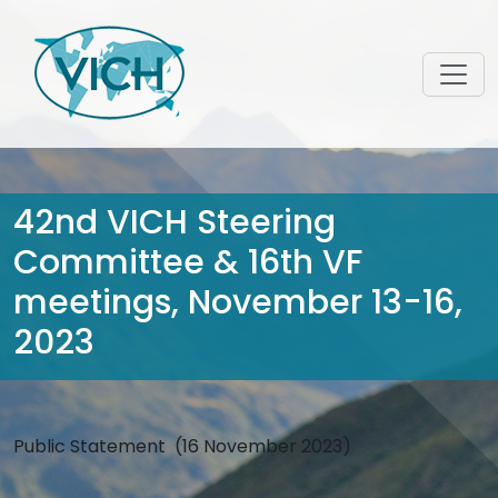
42nd VICH Steering
Committee & 16th VF
meetings, November 13-16,
2023
Public Statement (16 November 2023)