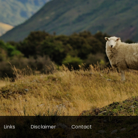
Links
Disclaimer
Contact