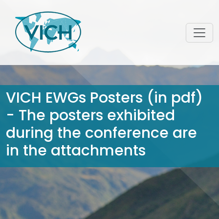
VICH EWGs Posters (in pdf)
- The posters exhibited
during the conference are
in the attachments