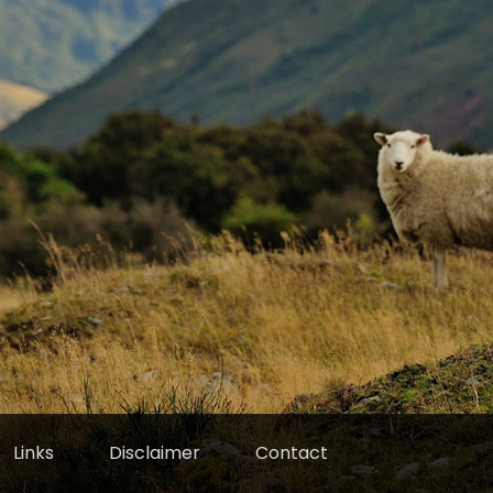
Links
Disclaimer
Contact