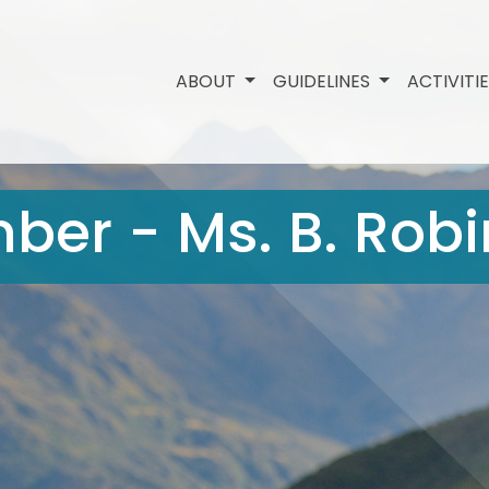
ABOUT
GUIDELINES
ACTIVITI
ber - Ms. B. Rob