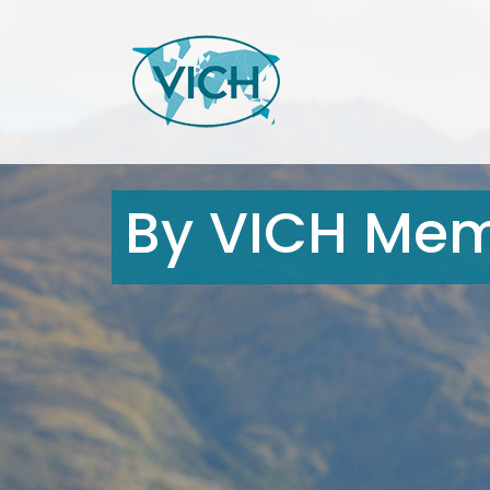
By VICH Mem