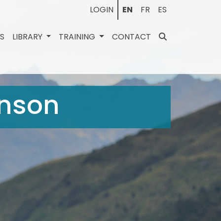
LOGIN
EN
FR
ES
ES
LIBRARY
TRAINING
CONTACT
inson