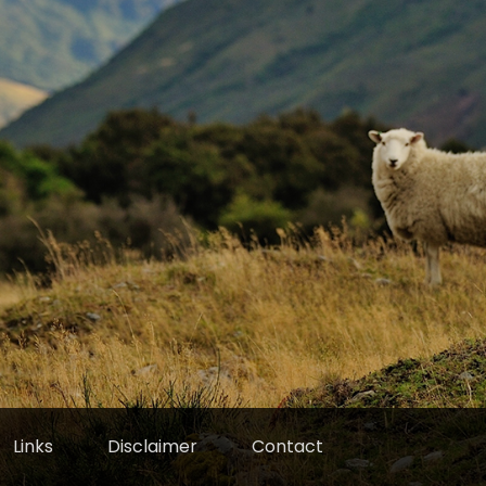
Links
Disclaimer
Contact