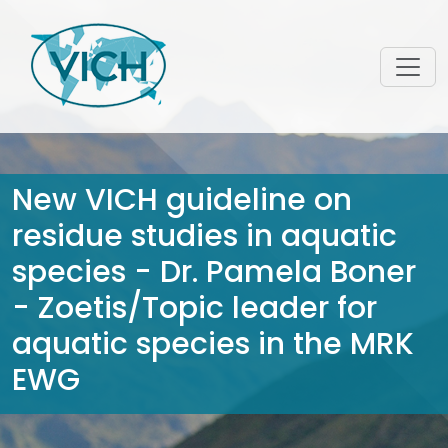
New VICH guideline on
residue studies in aquatic
species - Dr. Pamela Boner
- Zoetis/Topic leader for
aquatic species in the MRK
EWG