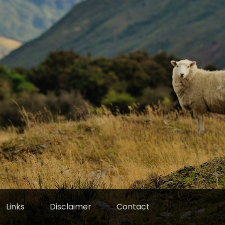
Links
Disclaimer
Contact