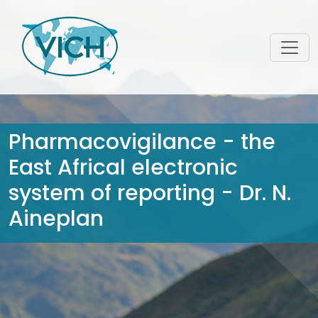
Pharmacovigilance - the
East Africal electronic
system of reporting - Dr. N.
Aineplan