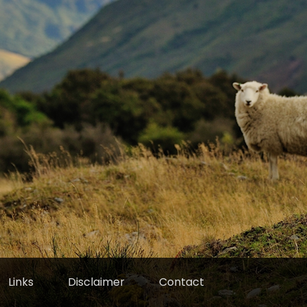
Links
Disclaimer
Contact