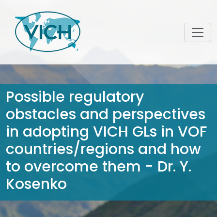
Possible regulatory
obstacles and perspectives
in adopting VICH GLs in VOF
countries/regions and how
to overcome them - Dr. Y.
Kosenko