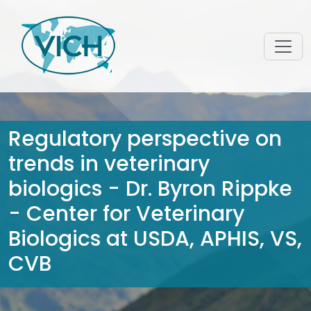
Regulatory perspective on
trends in veterinary
biologics - Dr. Byron Rippke
- Center for Veterinary
Biologics at USDA, APHIS, VS,
CVB