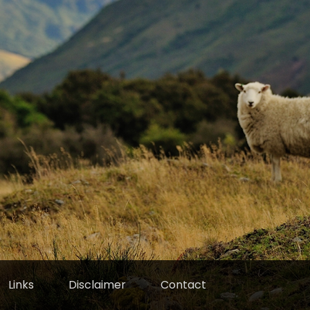
Links
Disclaimer
Contact