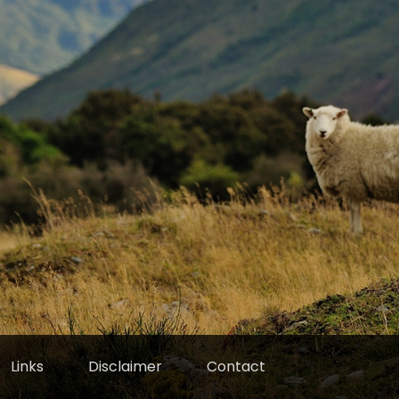
Links
Disclaimer
Contact