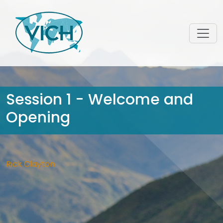
Session 1 - Welcome and
Opening
Rick Clayton