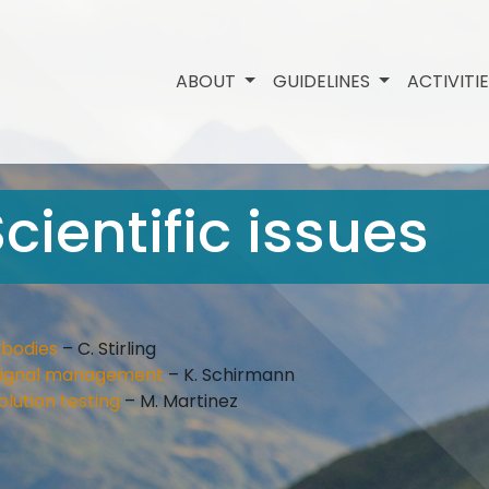
ABOUT
GUIDELINES
ACTIVITI
cientific issues
ibodies
– C. Stirling
d signal management
– K. Schirmann
olution testing
– M. Martinez