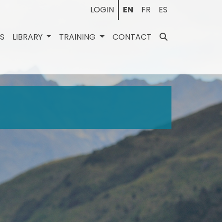
LOGIN
EN
FR
ES
ES
LIBRARY
TRAINING
CONTACT