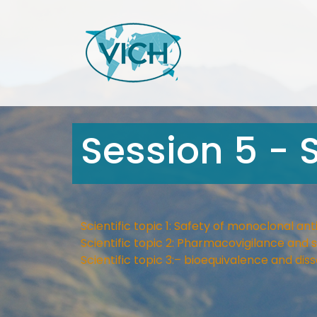
Session 5 - S
Scientific topic 1: Safety of monoclonal ant
Scientific topic 2: Pharmacovigilance an
Scientific topic 3:– bioequivalence and diss