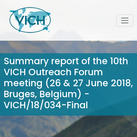
Summary report of the 10th
VICH Outreach Forum
meeting (26 & 27 June 2018,
Bruges, Belgium) -
VICH/18/034-Final