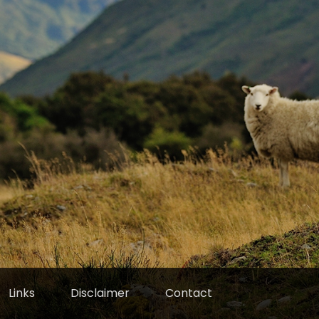
Links
Disclaimer
Contact