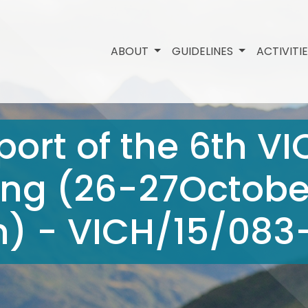
ABOUT
GUIDELINES
ACTIVITI
ort of the 6th V
ng (26-27October
) - VICH/15/083-