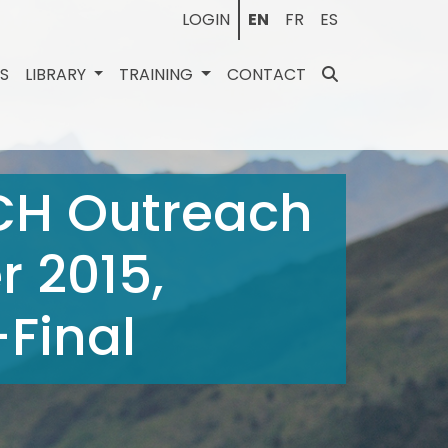
LOGIN
EN
FR
ES
ES
LIBRARY
TRAINING
CONTACT
ICH Outreach
 2015,
Final