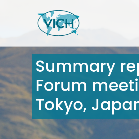
Summary rep
Forum meeti
Tokyo, Japan