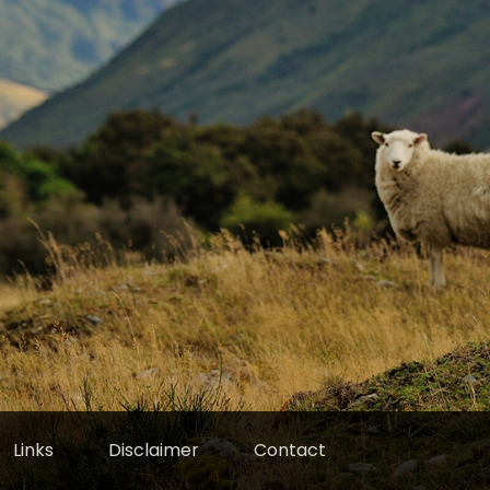
Links
Disclaimer
Contact