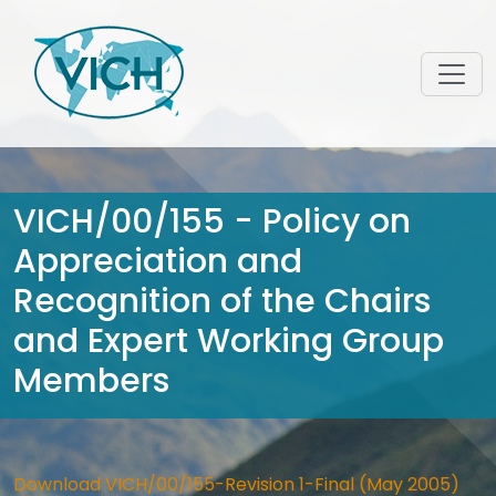
VICH/00/155 - Policy on
Appreciation and
Recognition of the Chairs
and Expert Working Group
Members
Download VICH/00/155-Revision 1-Final (May 2005)