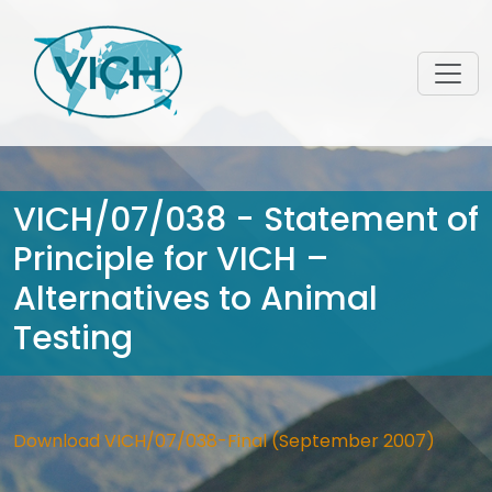
VICH/07/038 - Statement of
Principle for VICH –
Alternatives to Animal
Testing
Download VICH/07/038-Final (September 2007)