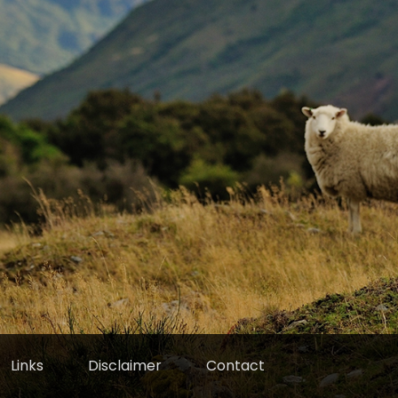
Links
Disclaimer
Contact