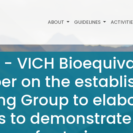
ABOUT
GUIDELINES
ACTIVITI
 - VICH Bioequiva
r on the establi
ng Group to elab
s to demonstrate