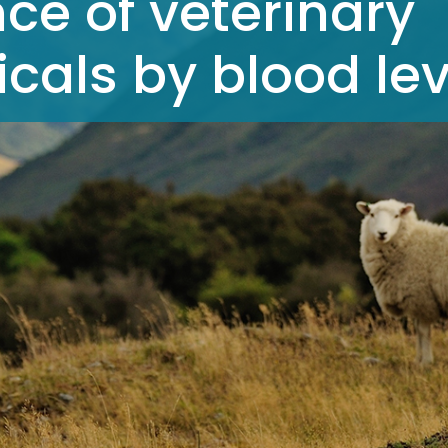
ce of veterinary
als by blood lev