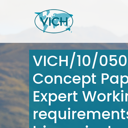
VICH/10/050
Concept Pape
Expert Worki
requirement