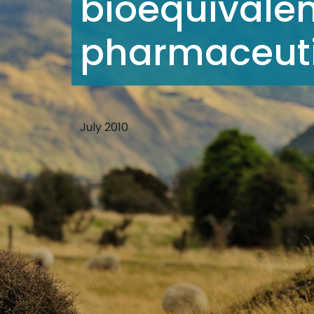
bioequivalen
pharmaceutic
July 2010