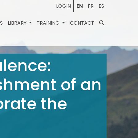
LOGIN
EN
FR
ES
ES
LIBRARY
TRAINING
CONTACT
lence:
shment of an
orate the