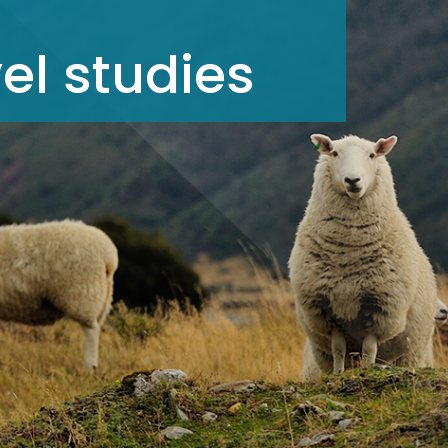
el studies