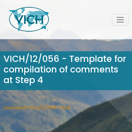
VICH/12/056 - Template for
compilation of comments
at Step 4
Download VICH/12/056-Final