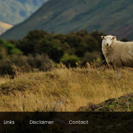
Links
Disclaimer
Contact