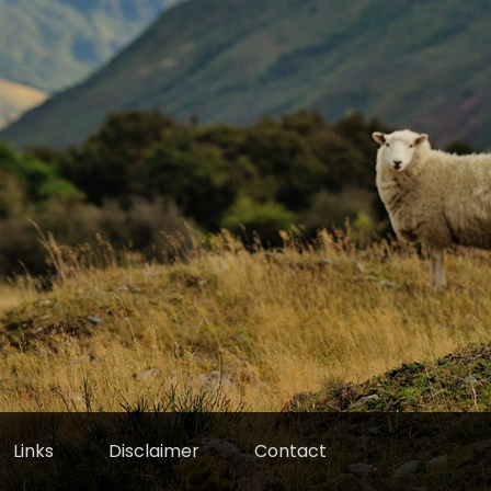
Links
Disclaimer
Contact