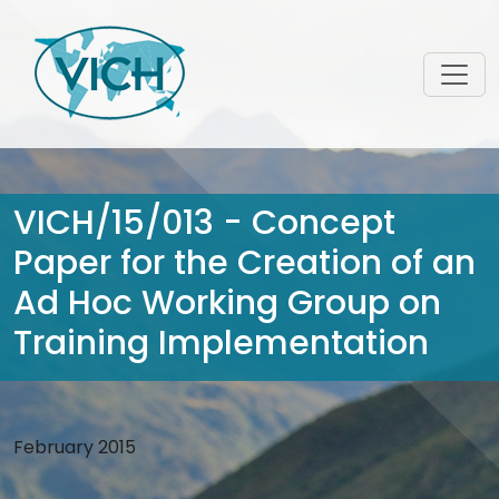
VICH/15/013 - Concept
Paper for the Creation of an
Ad Hoc Working Group on
Training Implementation
February 2015