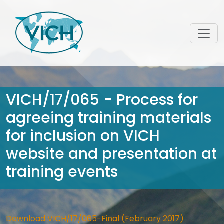
VICH/17/065 - Process for
agreeing training materials
for inclusion on VICH
website and presentation at
training events
Download VICH/17/065-Final (February 2017)