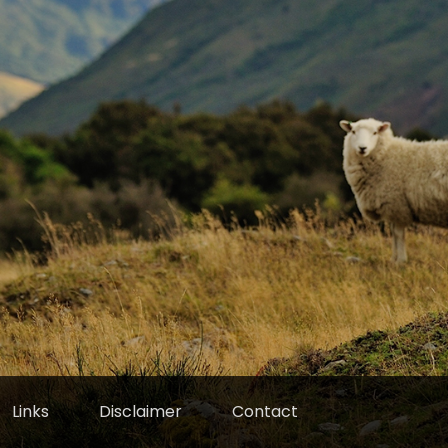
Links
Disclaimer
Contact