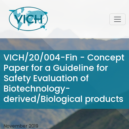
VICH/20/004-Fin - Concept
Paper for a Guideline for
Safety Evaluation of
Biotechnology-
derived/Biological products
November 2019