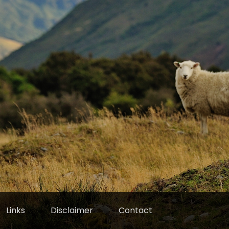
Links
Disclaimer
Contact