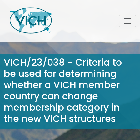
VICH/23/038 - Criteria to
be used for determining
whether a VICH member
country can change
membership category in
the new VICH structures