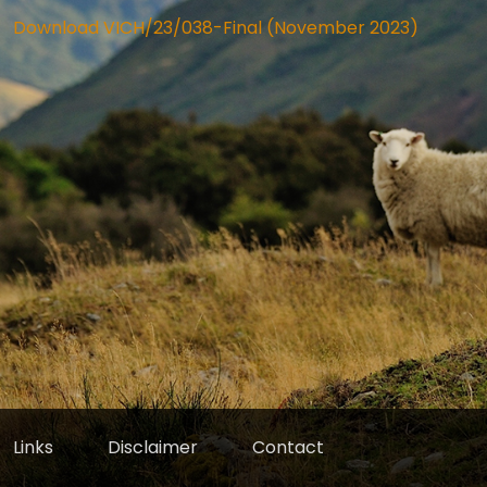
Download VICH/23/038-Final (November 2023)
Links
Disclaimer
Contact