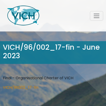
VICH/96/002_17-fin - June
2023
Final – Organisational Charter of VICH
VICH/96002_17-fin