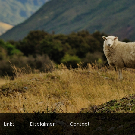
Links
Disclaimer
Contact