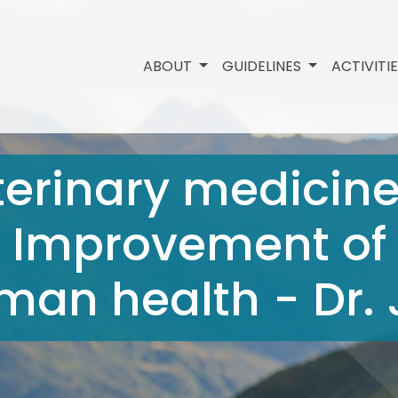
ABOUT
GUIDELINES
ACTIVITI
terinary medicin
 - Improvement of
an health - Dr. 