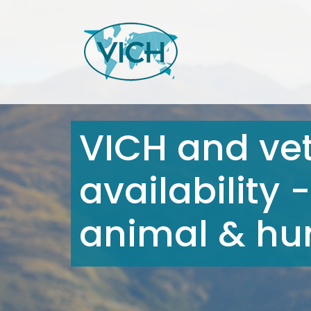
VICH and ve
availability
animal & hum