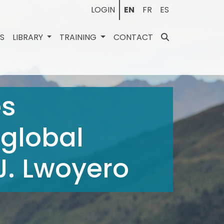
LOGIN
EN
FR
ES
ES
LIBRARY
TRAINING
CONTACT
es
 global
J. Lwoyero