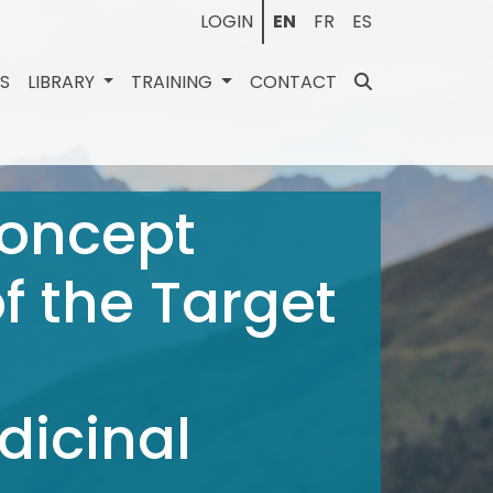
LOGIN
EN
FR
ES
ES
LIBRARY
TRAINING
CONTACT
Concept
f the Target
dicinal