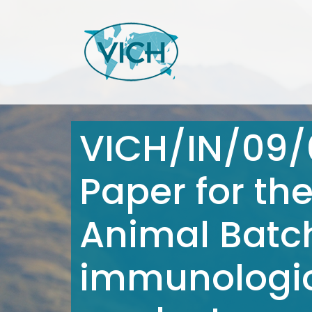
VICH/IN/09/
Paper for th
Animal Batch
immunologic