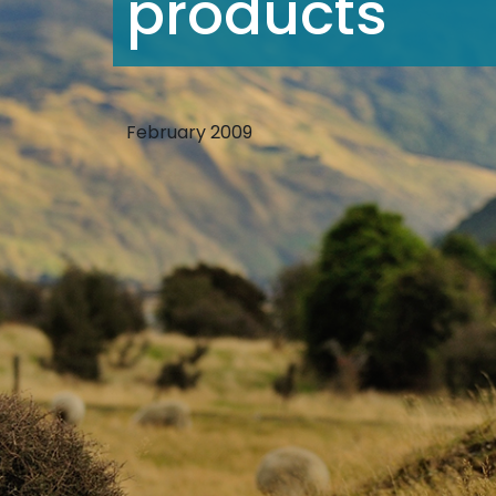
products
February 2009