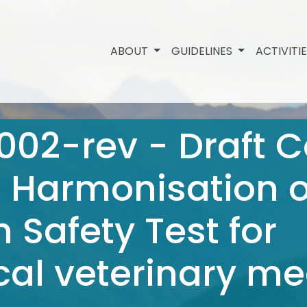
ABOUT
GUIDELINES
ACTIVITI
002-rev - Draft 
e Harmonisation o
 Safety Test for
al veterinary me