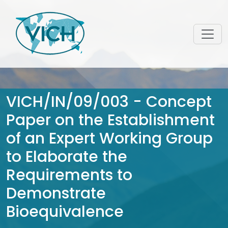
VICH/IN/09/003 - Concept
Paper on the Establishment
of an Expert Working Group
to Elaborate the
Requirements to
Demonstrate
Bioequivalence