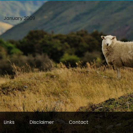
January 2009
Links
Disclaimer
Contact