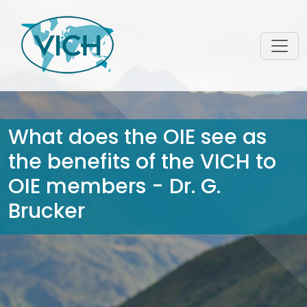
What does the OIE see as
the benefits of the VICH to
OIE members - Dr. G.
Brucker