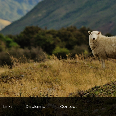
Links
Disclaimer
Contact