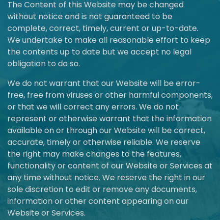
The Content of this Website may be changed
without notice and is not guaranteed to be
complete, correct, timely, current or up-to-date.
We undertake to make all reasonable effort to keep
the contents up to date but we accept no legal
obligation to do so.
We do not warrant that our Website will be error-
free, free from viruses or other harmful components,
or that we will correct any errors. We do not
represent or otherwise warrant that the information
available on or through our Website will be correct,
accurate, timely or otherwise reliable. We reserve
the right may make changes to the features,
functionality or content of our Website or Services at
any time without notice. We reserve the right in our
sole discretion to edit or remove any documents,
information or other content appearing on our
Website or Services.