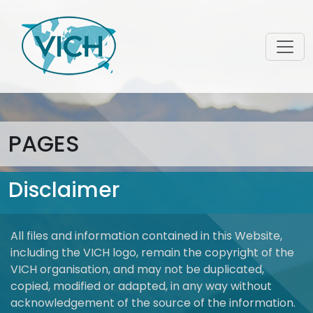
PAGES
Disclaimer
All files and information contained in this Website,
including the VICH logo, remain the copyright of the
VICH organisation, and may not be duplicated,
copied, modified or adapted, in any way without
acknowledgement of the source of the information.