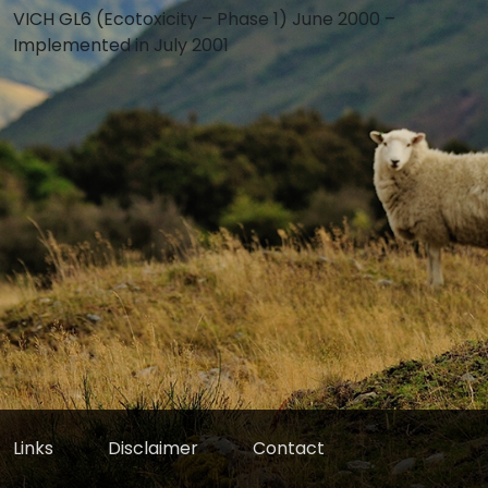
VICH GL6 (Ecotoxicity – Phase 1) June 2000 –
Implemented in July 2001
Links
Disclaimer
Contact