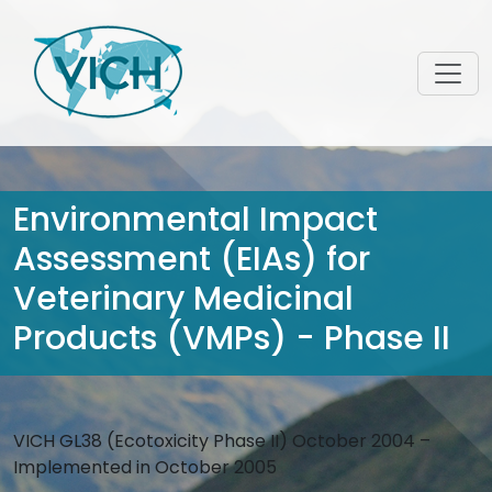
Environmental Impact
Assessment (EIAs) for
Veterinary Medicinal
Products (VMPs) - Phase II
VICH GL38 (Ecotoxicity Phase II) October 2004 –
Implemented in October 2005