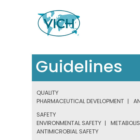
Guidelines
QUALITY
PHARMACEUTICAL DEVELOPMENT
AN
SAFETY
ENVIRONMENTAL SAFETY
METABOLIS
ANTIMICROBIAL SAFETY