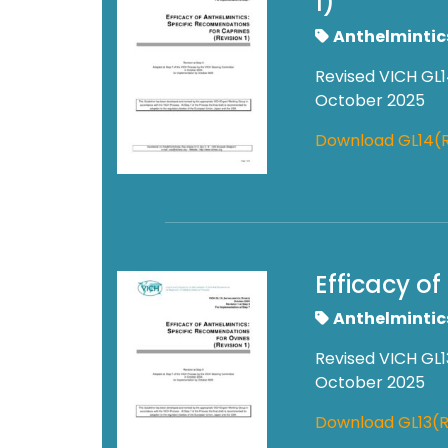
1)
Anthelmintic
Revised VICH GL1
October 2025
Download GL14(
Efficacy o
Anthelmintic
Revised VICH GL1
October 2025
Download GL13(R