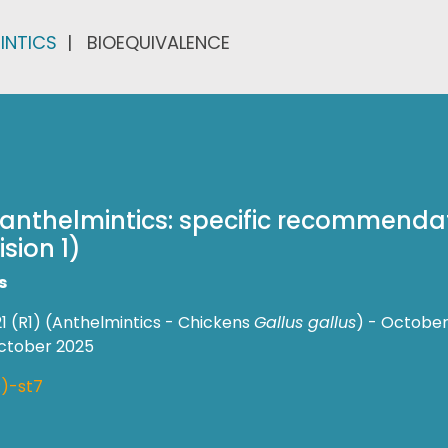
INTICS
BIOEQUIVALENCE
f anthelmintics: specific recommendat
sion 1)
s
1 (R1) (Anthelmintics - Chickens
Gallus gallus
) - October
October 2025
)-st7