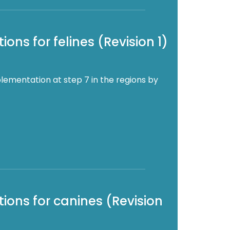
ons for felines (Revision 1)
lementation at step 7 in the regions by
ions for canines (Revision