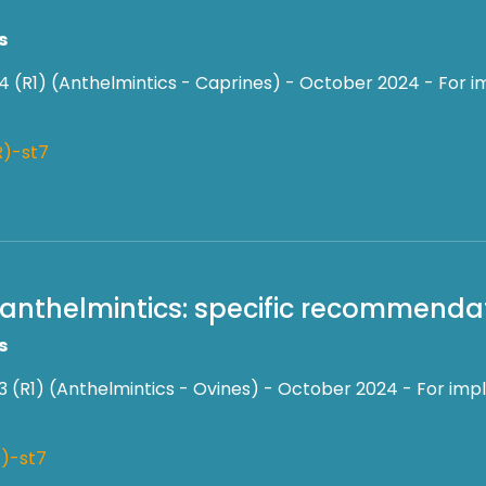
s
4 (R1) (Anthelmintics - Caprines) - October 2024 - For i
R)-st7
f anthelmintics: specific recommendati
s
3 (R1) (Anthelmintics - Ovines) - October 2024 - For impl
)-st7