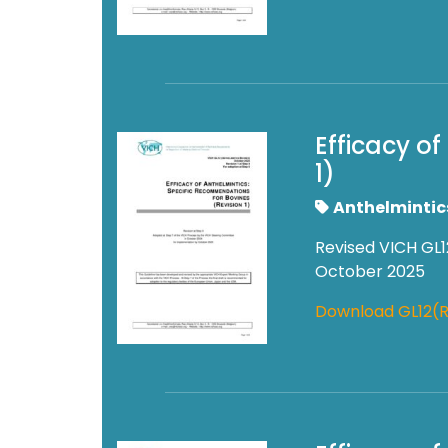
Efficacy o
1)
Anthelmintic
Revised VICH GL1
October 2025
Download GL12(R