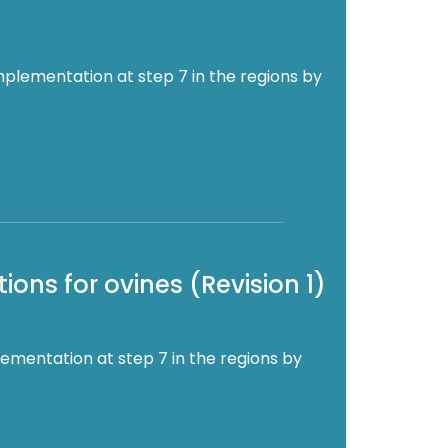
mplementation at step 7 in the regions by
ons for ovines (Revision 1)
ementation at step 7 in the regions by