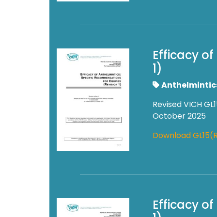
Efficacy o
1)
Anthelmintic
Revised VICH GL1
October 2025
Download GL15(R
Efficacy o