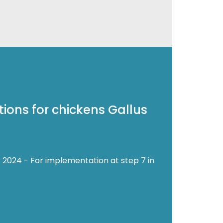
ions for chickens Gallus
 2024 - For implementation at step 7 in