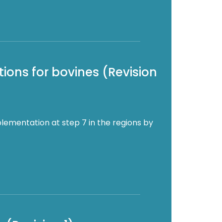
ions for bovines (Revision
lementation at step 7 in the regions by