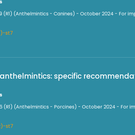
s
9 (R1) (Anthelmintics - Canines) - October 2024 - For im
)-st7
f anthelmintics: specific recommendat
s
6 (R1) (Anthelmintics - Porcines) - October 2024 - For im
)-st7