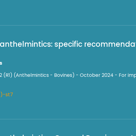
f anthelmintics: specific recommendat
s
2 (R1) (Anthelmintics - Bovines) - October 2024 - For imp
)-st7