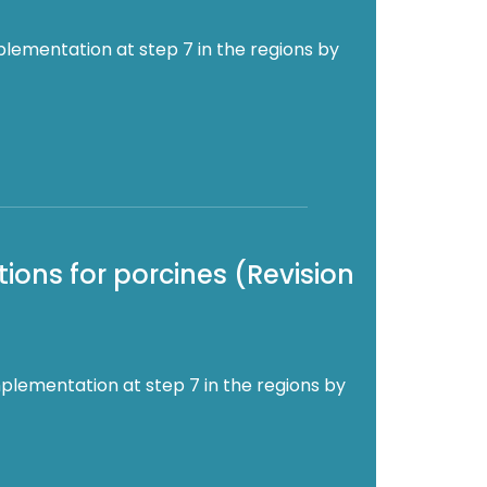
plementation at step 7 in the regions by
ions for porcines (Revision
plementation at step 7 in the regions by