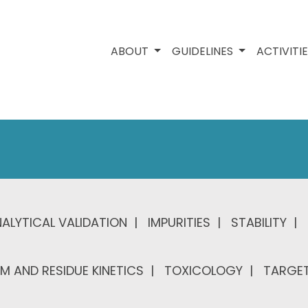
ABOUT
GUIDELINES
ACTIVITI
ALYTICAL VALIDATION
IMPURITIES
STABILITY
M AND RESIDUE KINETICS
TOXICOLOGY
TARGET