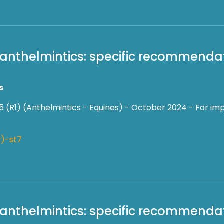
f anthelmintics: specific recommendat
s
5 (R1) (Anthelmintics - Equines) - October 2024 - For imp
)-st7
f anthelmintics: specific recommendat