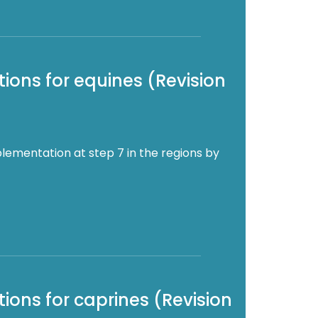
ions for equines (Revision
lementation at step 7 in the regions by
ions for caprines (Revision