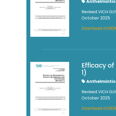
Anthelmintic
Revised VICH GL1
October 2025
Download GL19(R
Efficacy o
1)
Anthelmintic
Revised VICH GL1
October 2025
Download GL16(R