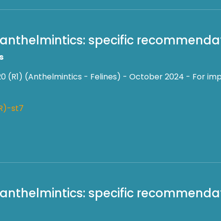
 anthelmintics: specific recommendati
s
0 (R1) (Anthelmintics - Felines) - October 2024 - For imp
R)-st7
f anthelmintics: specific recommendat