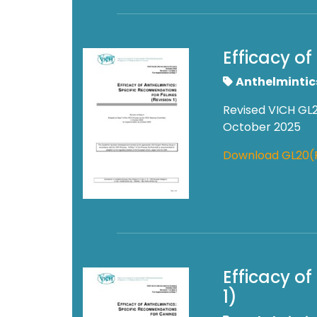
Efficacy of
Anthelmintic
Revised VICH GL2
October 2025
Download GL20(
Efficacy o
1)