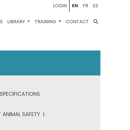
LOGIN
EN
FR
ES
ES
LIBRARY
TRAINING
CONTACT
SPECIFICATIONS
 ANIMAL SAFETY