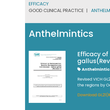
EFFICACY
GOOD CLINICAL PRACTICE
ANTHELM
Anthelmintics
Efficacy o
gallus(Revi
Anthelmintic
Revised VICH GL2
the regions by 
Download GL21(R