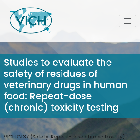
Studies to evaluate the
safety of residues of
veterinary drugs in human
food: Repeat-dose
(chronic) toxicity testing
VICH GL37 (Safety: Repeat-dose chronic toxicity)