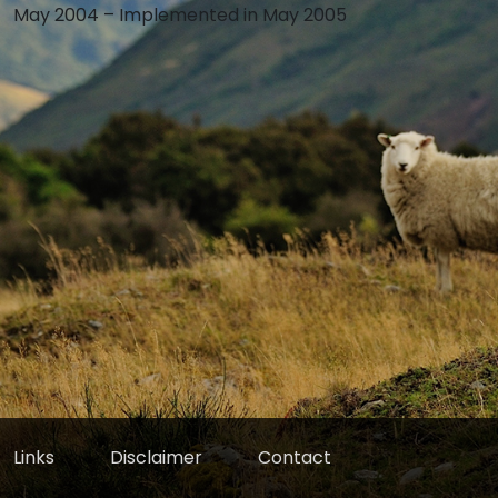
May 2004 – Implemented in May 2005
Links
Disclaimer
Contact